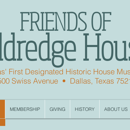
FRIENDS OF
ldredge Hou
as' First Designated Historic House M
500 Swiss Avenue • Dallas, Texas 752
S
MEMBERSHIP
GIVING
HISTORY
ABOUT US