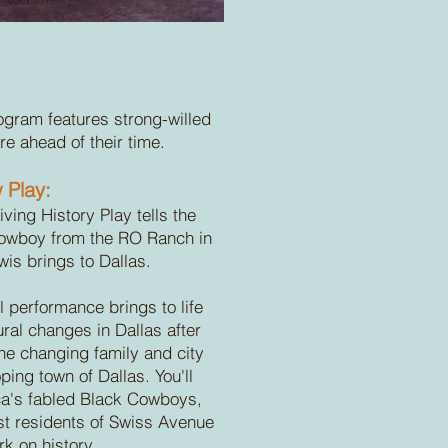
ogram features strong-willed
 ahead of their time.
 Play:
iving History Play tells the
 Cowboy from the RO Ranch in
wis brings to Dallas.
l performance brings to life
ural changes in Dallas after
 the changing family and city
ping town of Dallas. You'll
ca's fabled Black Cowboys,
est residents of Swiss Avenue
k on history.