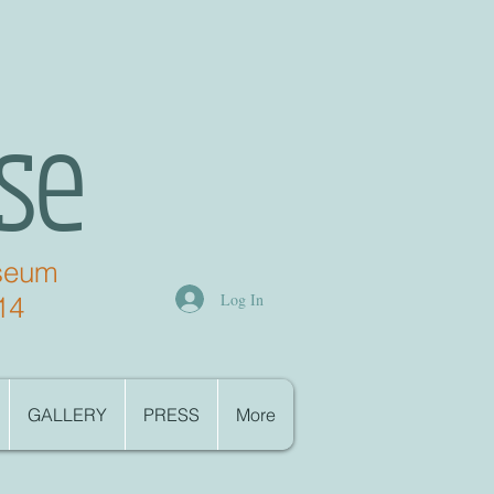
se
useum
Log In
14
GALLERY
PRESS
More