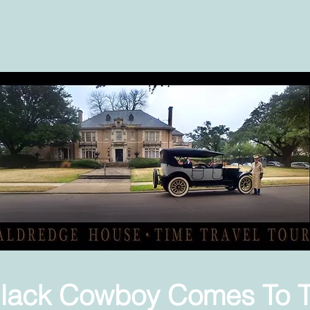
lack Cowboy Comes To 