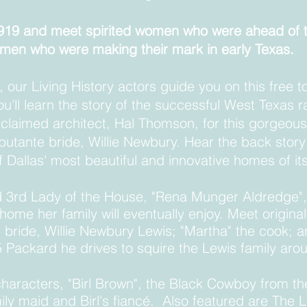
 1919 and meet spirited women who were ahead of 
men who were making their mark in early Texas.
, our Living History actors guide you on this free t
ou'll learn the story of the successful West Texas 
laimed architect, Hal Thomson, for this gorgeou
utante bride, Willie Newbury. Hear the back story o
f Dallas' most beautiful and innovative homes of i
 3rd Lady of the House, "Rena Munger Aldredge",
ome her family will eventually enjoy. Meet origina
 bride, Willie Newbury Lewis
; "Martha" the cook; a
5 Packard he drives to squire the Lewis family a
characters, "B
irl
Brown", the Black Cowboy from t
ly maid and Birl's fiancé
. Also featured are The L