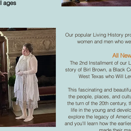
ll ages
Our popular Living History pr
women and men who were
All New
The 2nd Installment of our L
story of Birl Brown, a Black
West Texas who Will Le
This fascinating and beautifu
the people, places, and cult
the turn of the 20th century,
life in the young and develo
explore the legacy of Ameri
and you'll learn how the earli
made their mar