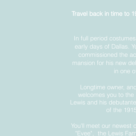
Travel back in time to
In full period costumes
early days of Dallas. Y
commissioned the acc
mansion for his new deb
in one o
Longtime owner, and
welcomes you to the h
Lewis and his debutante
of the 191
You'll meet our newest 
"
Evee", the Lewis Fami