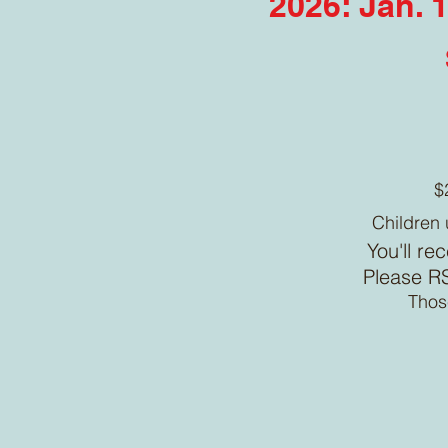
2026: Jan. 1
$
Children 
You'll re
Please RS
Those