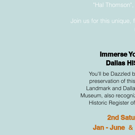
"Hal Thomson", 
Join us for this unique,
Immerse Yo
Dallas H
You'll be Dazzled b
preservation of thi
Landmark and Dalla
Museum, also recogniz
Historic Register o
2nd Satu
Jan - June
&