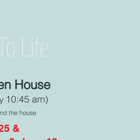
o Life
pen House
10:45 am)
by
ind the house
025 &