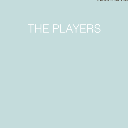
THE PLAYERS