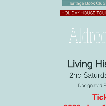
Heritage Book Club
HOLIDAY HOUSE TOU
Aldre
Living H
2nd Saturda
Designated P
Tic