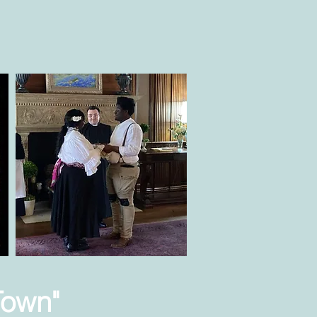
Town"