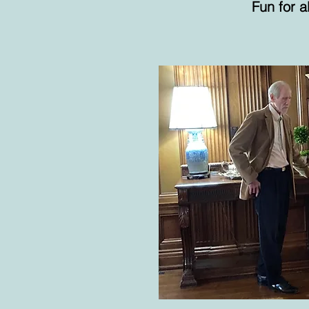
Fun for a