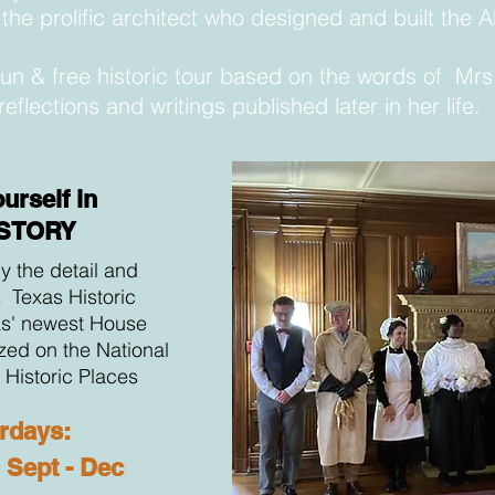
the prolific architect who
designed
and built the 
 fun & free historic tour based on the words of Mr
reflections and writings published later in her life.
urself in
ISTORY
y the detail and
s Texas Historic
s' newest House
ed on the National
f Historic Places
rdays:
Sept - Dec