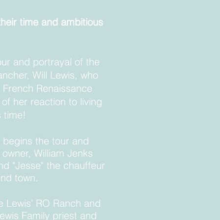
their time and
ambitious
our and portrayal of the
rancher, Will Lewis, who
s French Renaissance
f her reaction to living
ts time!
 begins the tour and
l owner, William Jenks
nd "Jesse" the chauffeur
round town.
he Lewis' RO Ranch and
ewis Family priest and