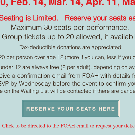
0, Feb. 14, Mar. 14, Apr. 11, M
Seating is Limited.
Reserve your seats ea
Maximum 30 seats per performance.
Group tickets up to 20 allowed, if availab
Tax-deductible donations are appreciated:
20 per person over age 12 (more if you can, less if you c
under 12 are always free (2 per adult), depending on av
ceive a confirmation email from FOAH with details fo
VP by Wednesday before the event to confirm you 
 on the Waiting List will be contacted if there are cance
RESERVE YOUR SEATS HERE
Click to be directed to the FOAH email to request your ticke