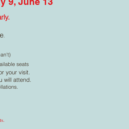
ay 9, June 13
rly.
le
.
an't)
ailable seats
r your visit.
will attend.
llations.
ts.