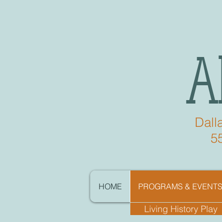
A
Dall
5
HOME
PROGRAMS & EVENT
Living History Play