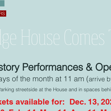
RS
dge House Comes T
istory Performances & O
ys of the month at 11 am (
arrive 
arking streetside at the House and in spaces beh
kets available for: Dec. 13, 2