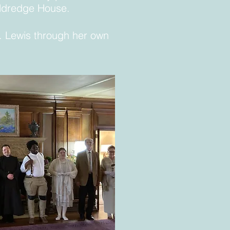
Aldredge House.
s. Lewis through her own